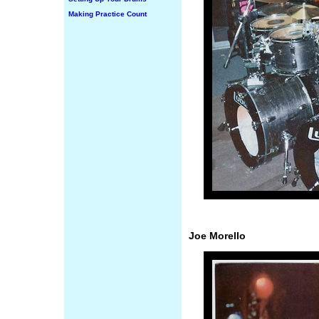
Making Practice Count
Joe Morello