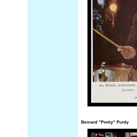
Bernard "Pretty" Purdy