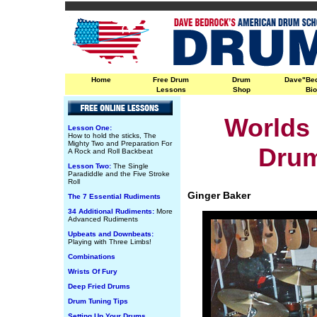
Home
Free Drum
Drum
Dave"Be
Lessons
Shop
Bi
Worlds 
Lesson One:
How to hold the sticks, The
Mighty Two and Preparation For
Dru
A Rock and Roll Backbeat
Lesson Two:
The Single
Paradiddle and the Five Stroke
Roll
Ginger Baker
The 7 Essential Rudiments
34 Additional Rudiments:
More
Advanced Rudiments
Upbeats and Downbeats:
Playing with Three Limbs!
Combinations
Wrists Of Fury
Deep Fried Drums
Drum Tuning Tips
Setting Up Your Drums