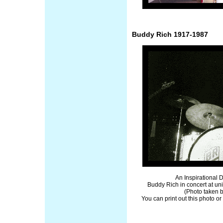
Buddy Rich 1917-1987
An Inspirational
Buddy Rich in concert at uni
(Photo taken 
You can print out this photo or