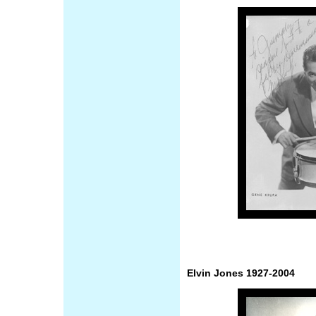
Elvin Jones 1927-2004