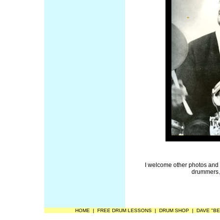
I welcome other photos and
drummers.
HOME
|
FREE DRUM LESSONS
|
DRUM SHOP
|
DAVE "BE