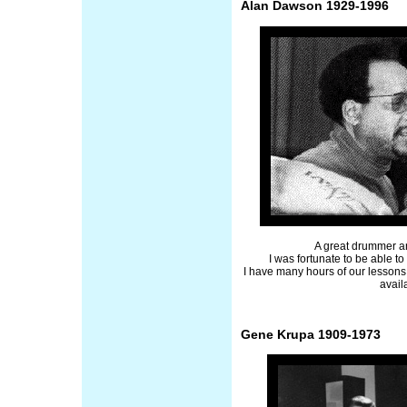
Alan Dawson 1929-1996
A great drummer a
I was fortunate to be able t
I have many hours of our lessons
avail
Gene Krupa 1909-1973