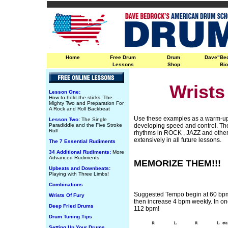
Home
Free Drum
Drum
Dave"Be
Lessons
Shop
Bi
Wrists
Lesson One:
How to hold the sticks, The
Mighty Two and Preparation For
A Rock and Roll Backbeat
Use these examples as a warm-up 
Lesson Two:
The Single
Paradiddle and the Five Stroke
developing speed and control. T
Roll
rhythms in ROCK , JAZZ and other
extensively in all future lessons.
The 7 Essential Rudiments
34 Additional Rudiments:
More
Advanced Rudiments
MEMORIZE THEM!!!
Upbeats and Downbeats:
Playing with Three Limbs!
Combinations
Suggested Tempo begin at 60 bpm 
Wrists Of Fury
then increase 4 bpm weekly. In on
Deep Fried Drums
112 bpm!
Drum Tuning Tips
Setting Up Your Drums