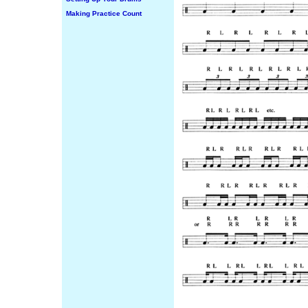
Making Practice Count