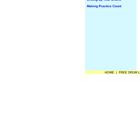
Making Practice Count
HOME
|
FREE DRUM 