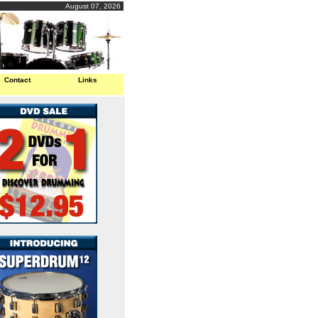
August 07, 2026
Contact
Links