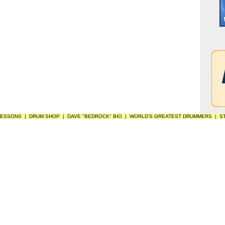
LESSONS
|
DRUM SHOP
|
DAVE "BEDROCK" BIO
|
WORLD’S GREATEST DRUMMERS
|
S