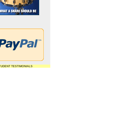
TUDENT TESTIMONIALS