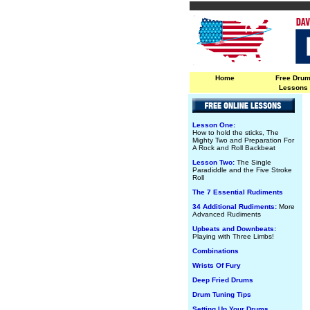
Home
Free Dru
Lessons
Lesson One:
How to hold the sticks, The
Mighty Two and Preparation For
A Rock and Roll Backbeat
Lesson Two:
The Single
Paradiddle and the Five Stroke
Roll
The 7 Essential Rudiments
34 Additional Rudiments:
More
Advanced Rudiments
Upbeats and Downbeats:
Playing with Three Limbs!
Combinations
Wrists Of Fury
Deep Fried Drums
Drum Tuning Tips
Setting Up Your Drums