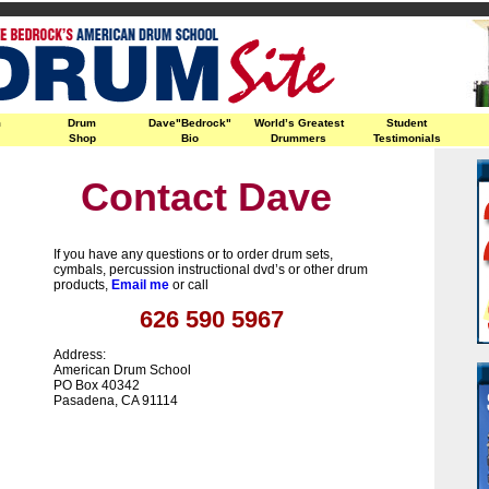
m
Drum
Dave"Bedrock"
World’s Greatest
Student
Shop
Bio
Drummers
Testimonials
Contact Dave
If you have any questions or to order drum sets,
cymbals, percussion instructional dvd’s or other drum
products,
Email me
or call
626 590 5967
Address:
American Drum School
PO Box 40342
Pasadena, CA 91114